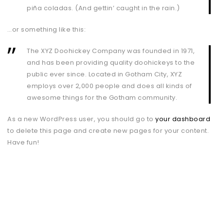
piña coladas. (And gettin’ caught in the rain.)
…or something like this:
The XYZ Doohickey Company was founded in 1971,
and has been providing quality doohickeys to the
public ever since. Located in Gotham City, XYZ
employs over 2,000 people and does all kinds of
awesome things for the Gotham community.
As a new WordPress user, you should go to
your dashboard
to delete this page and create new pages for your content.
Have fun!