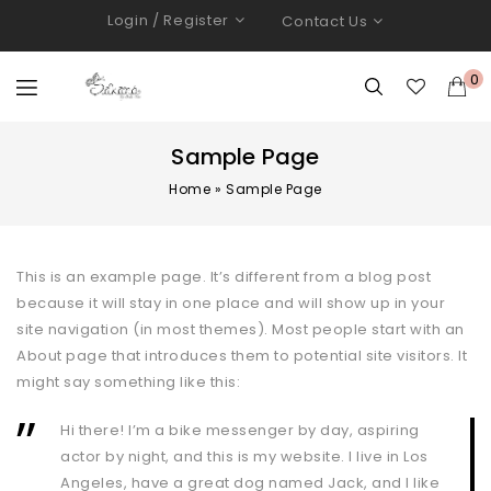
Login / Register
Contact Us
0
Sample Page
Home
»
Sample Page
This is an example page. It’s different from a blog post
because it will stay in one place and will show up in your
site navigation (in most themes). Most people start with an
About page that introduces them to potential site visitors. It
might say something like this:
Hi there! I’m a bike messenger by day, aspiring
actor by night, and this is my website. I live in Los
Angeles, have a great dog named Jack, and I like