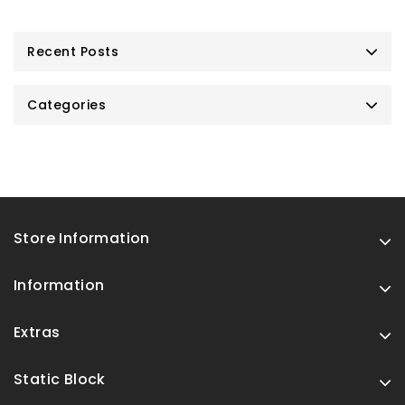
Recent Posts
Categories
Store Information
Information
Extras
Static Block