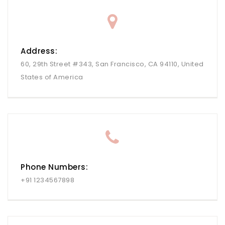
Address:
60, 29th Street #343, San Francisco, CA 94110, United
States of America
Phone Numbers:
+91 1234567898