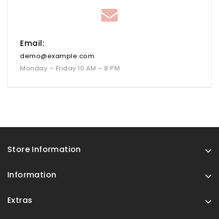
Email:
demo@example.com
Monday – Friday 10 AM – 8 PM
Store Information
Information
Extras