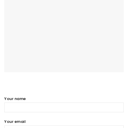
Your name
Your email