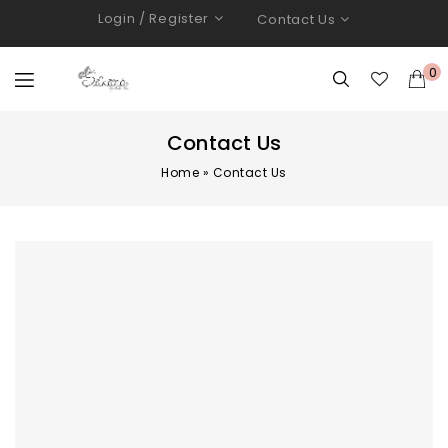
Login / Register
Contact Us
0
Contact Us
Home
»
Contact Us