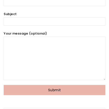
Subject
Your message (optional)