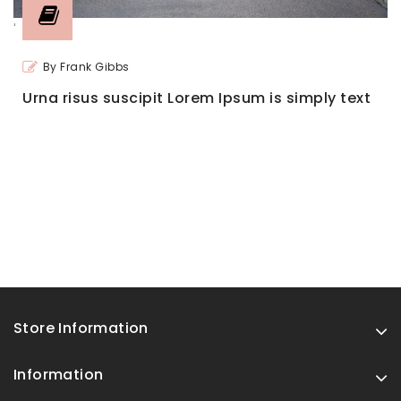
'
By Frank Gibbs
Urna risus suscipit Lorem Ipsum is simply text
Store Information
Information