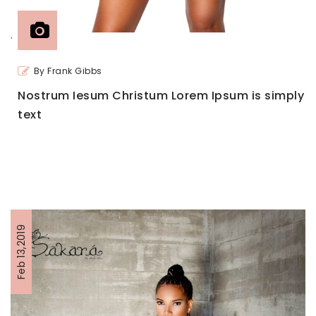
'
By Frank Gibbs
Nostrum Iesum Christum Lorem Ipsum is simply
text
Feb 13,2019