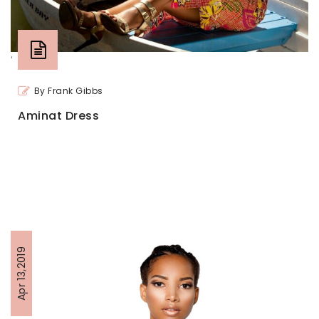
'
By Frank Gibbs
Aminat Dress
Apr 13,2019