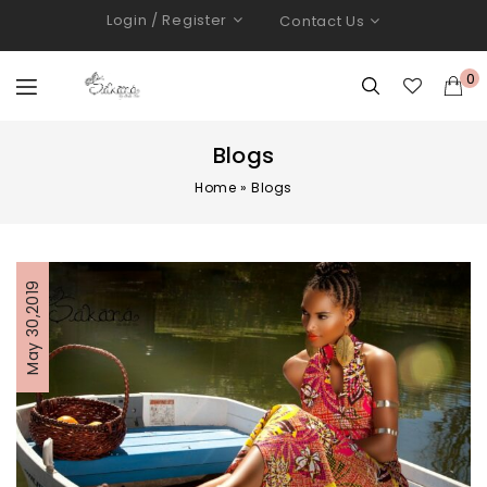
Login / Register
Contact Us
0
Blogs
Home
»
Blogs
May 30,2019