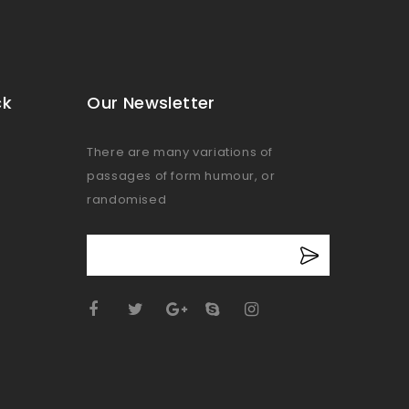
ck
Our Newsletter
There are many variations of
passages of form humour, or
randomised