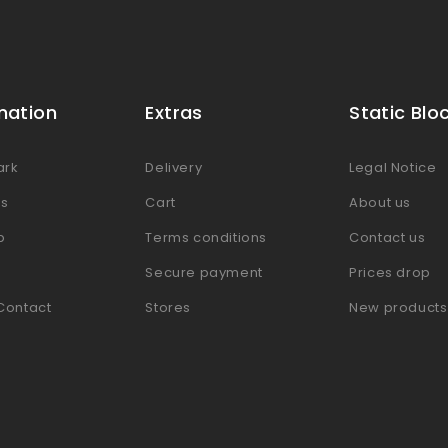
mation
Extras
Static Blo
ark
Delivery
Legal Notice
es
Cart
About us
p
Terms conditions
Contact us
Secure payment
Prices drop
Contact
Stores
New products