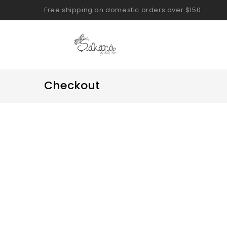
Free shipping on domestic orders over $150
Checkout