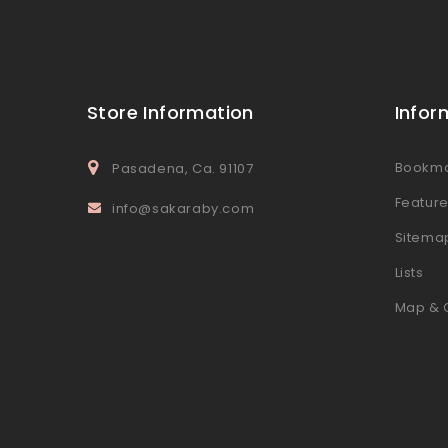
Store Information
Infor
Bookm
Pasadena, Ca. 91107
Featur
info@sakaraby.com
Sitema
Lists
Map & 