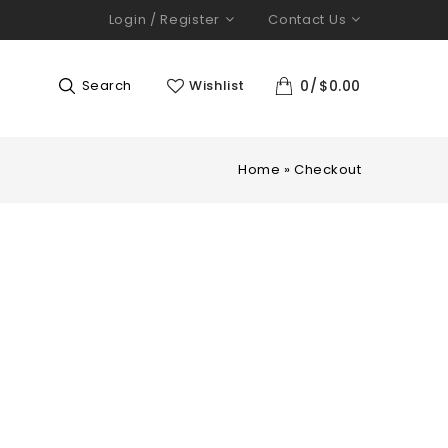
Login / Register
Contact Us
Search
Wishlist
0
$
0.00
Home
»
Checkout