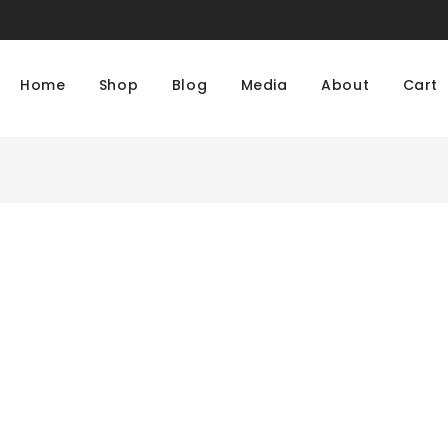
Home
Shop
Blog
Media
About
Cart