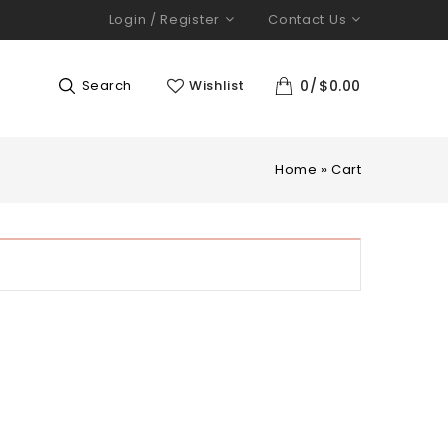
Login / Register
Contact Us
Search
Wishlist
0
$
0.00
Home
»
Cart