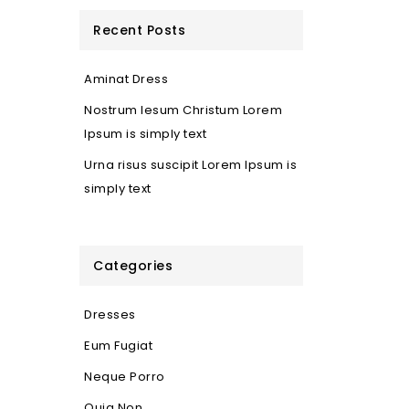
Recent Posts
Aminat Dress
Nostrum Iesum Christum Lorem
Ipsum is simply text
Urna risus suscipit Lorem Ipsum is
simply text
Categories
Dresses
Eum Fugiat
Neque Porro
Quia Non