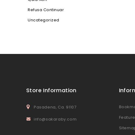
Refusa Continuar
Uncategorized
Store Information
Infor
Bookm
Pasadena, Ca. 91107
Featur
info@sakaraby.com
Sitema