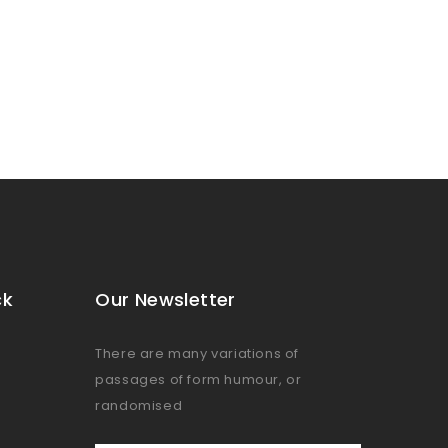
ck
Our Newsletter
There are many variations of
passages of form humour, or
randomised