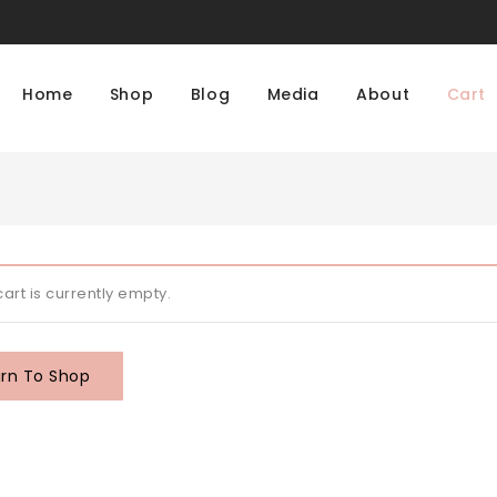
Home
Shop
Blog
Media
About
Cart
cart is currently empty.
rn To Shop