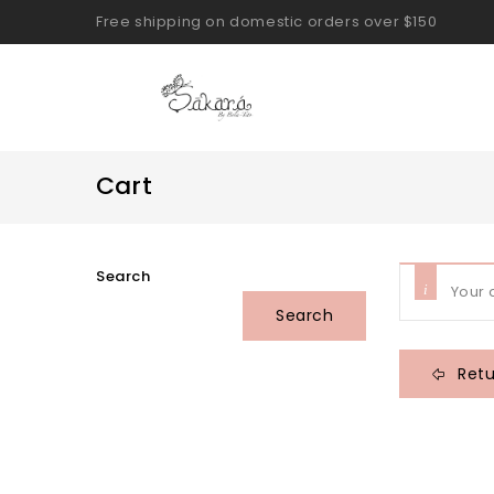
Free shipping on domestic orders over $150
Cart
Search
Your 
Search
Retu