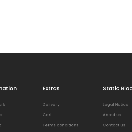
mation
Extras
Static Blo
ark
Delivery
Legal Notice
es
Cart
About us
p
Terms conditions
Contact us