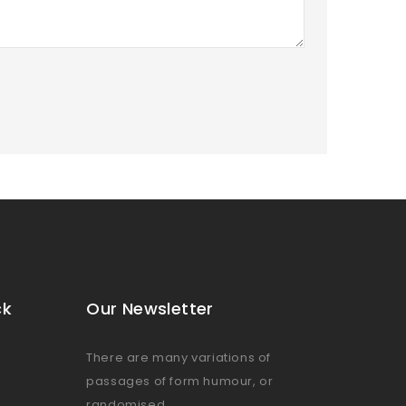
ck
Our Newsletter
There are many variations of
passages of form humour, or
randomised