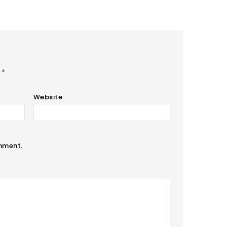
d
*
Website
omment.