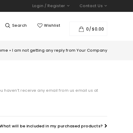
Login / Register
Contact Us
Search
Wishlist
0
$
0.00
ome
»
I am not getting any reply from Your Company
u haven’t receive any email from us email us at
What will be included in my purchased products?