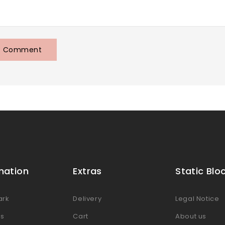
mation
Extras
Static Blo
ark
Delivery
Legal Notice
es
Cart
About us