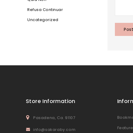
Refusa Continuar
Uncategorized
Store Information
Infor
Bookm
Pasadena, Ca. 91107
Featur
info@sakaraby.com