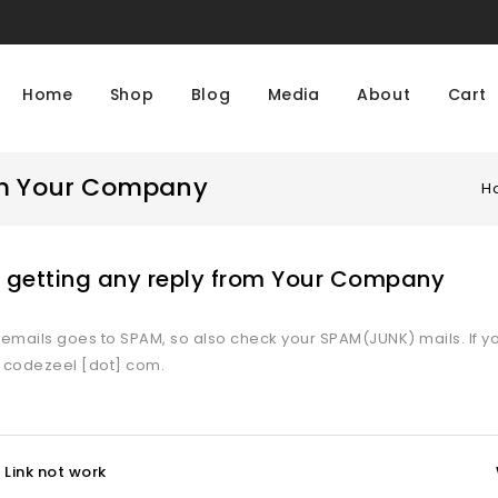
Home
Shop
Blog
Media
About
Cart
rom Your Company
H
t getting any reply from Your Company
mails goes to SPAM, so also check your SPAM(JUNK) mails. If yo
] codezeel [dot] com.
Link not work