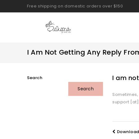
Free shipping on domestic orders over $150
I Am Not Getting Any Reply F
I am no
Search
Search
Sometimes, e
support [at
Download 