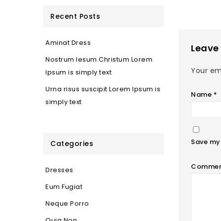
Recent Posts
Aminat Dress
Leave 
Nostrum Iesum Christum Lorem
Your ema
Ipsum is simply text
Urna risus suscipit Lorem Ipsum is
Name
*
simply text
Save my 
Categories
Comme
Dresses
Eum Fugiat
Neque Porro
Quia Non