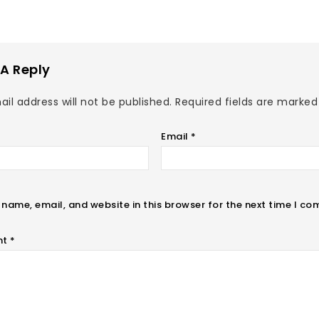
A Reply
il address will not be published.
Required fields are marke
Email
*
name, email, and website in this browser for the next time I c
nt
*