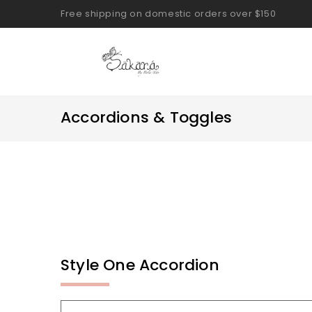
Free shipping on domestic orders over $150
Accordions & Toggles
Style One Accordion