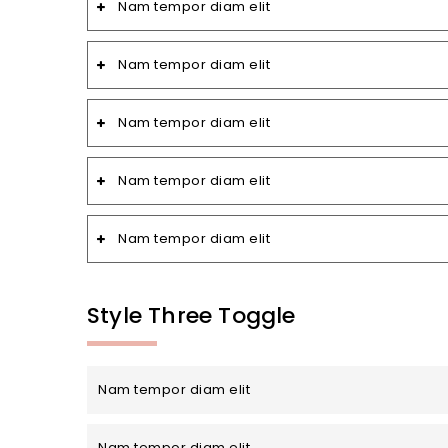
Nam tempor diam elit
Nam tempor diam elit
Nam tempor diam elit
Nam tempor diam elit
Nam tempor diam elit
Style Three Toggle
Nam tempor diam elit
Nam tempor diam elit