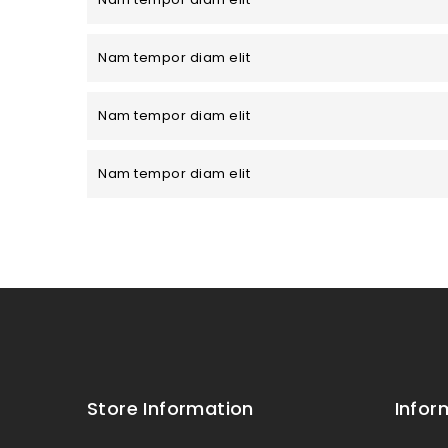
Nam tempor diam elit
Nam tempor diam elit
Nam tempor diam elit
Store Information
Infor