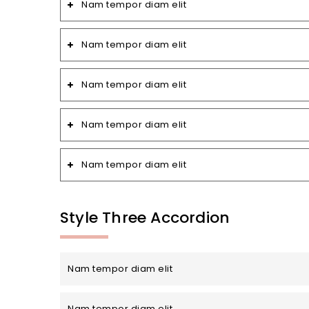
Nam tempor diam elit
Nam tempor diam elit
Nam tempor diam elit
Nam tempor diam elit
Nam tempor diam elit
Style Three Accordion
Nam tempor diam elit
Nam tempor diam elit