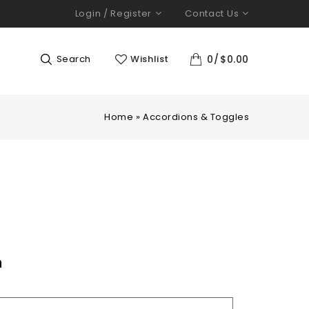
Login / Register
Contact Us
Search
Wishlist
0
$
0.00
Home
»
Accordions & Toggles
n