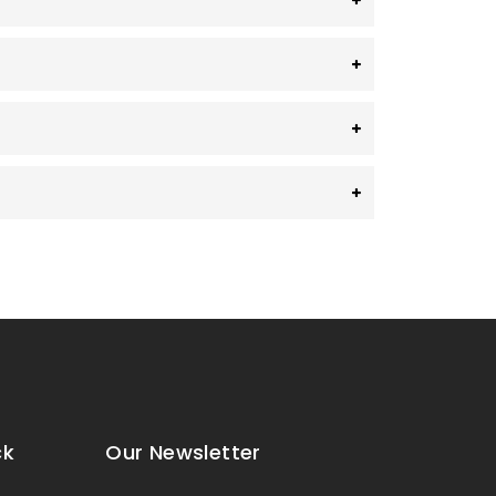
ck
Our Newsletter