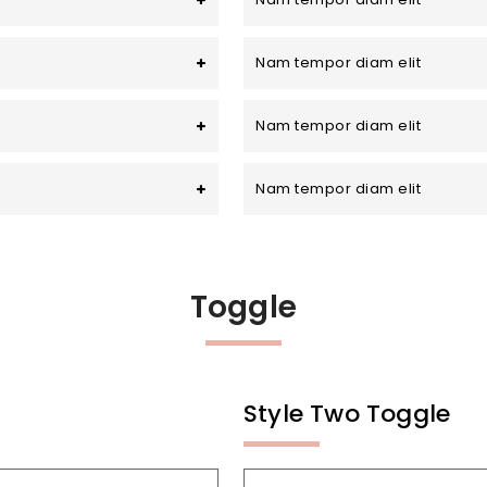
Nam tempor diam elit
Nam tempor diam elit
Nam tempor diam elit
Toggle
Style Two Toggle