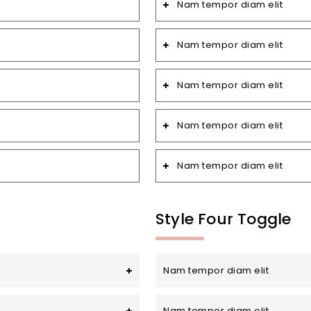
Nam tempor diam elit
Nam tempor diam elit
Nam tempor diam elit
Nam tempor diam elit
Nam tempor diam elit
Style Four Toggle
Nam tempor diam elit
Nam tempor diam elit