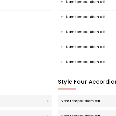
Nam tempor diam elit
Nam tempor diam elit
Nam tempor diam elit
Nam tempor diam elit
Nam tempor diam elit
Style Four Accordio
Nam tempor diam elit
Nam tempor diam elit