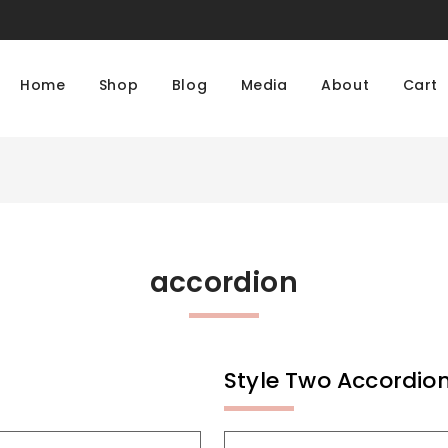
Home
Shop
Blog
Media
About
Cart
accordion
Style Two Accordio