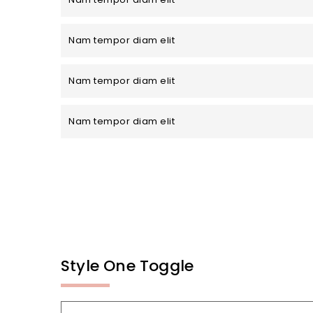
Nam tempor diam elit
Nam tempor diam elit
Nam tempor diam elit
Style One Toggle