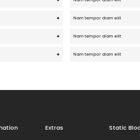
Nam tempor diam elit
Nam tempor diam elit
Nam tempor diam elit
mation
Extras
Static Blo